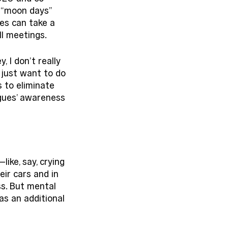
 “moon days” 
es can take a 
l meetings. 
 I don’t really 
 just want to do 
s to eliminate 
gues’ awareness 
ke, say, crying 
ir cars and in 
ss. But mental 
s an additional 