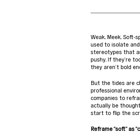
Weak. Meek. Soft-sp
used to isolate and
stereotypes that a
pushy. If they’re to
they aren’t bold e
But the tides are c
professional enviro
companies to refra
actually be thought
start to flip the sc
Reframe “soft” as 