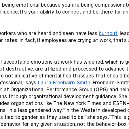
e being emotional because you are being compassionate,
ligence. It’s your ability to connect and be there for an
workers who are heard and seen have less 
burnout
, lea
 rates. In fact, if employees are crying at work, that’s 
of acceptable emotions at work has widened, which is g
ot destructive, are utilized and processed to advance 
re not indicative of mental health issues that should b
fessional,” says 
Laura Freebairn-Smith
. Freebairn-Smith
r at Organizational Performance Group (OPG) and help
ans through organizational development guidance. She 
udes organizations like The New York Times and ESPN
s” in a less gendered way. “In the Western developed c
s tied to gender as they used to be,” she says. “This is
t behavior for any given situation, not the behavior-box 