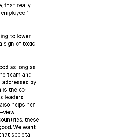
 that really 
 employee,” 
ding to lower 
a sign of toxic 
ood as long as 
the team and 
e addressed by 
 is the co-
s leaders 
also helps her 
—view 
ountries, these 
 good. We want 
that societal 