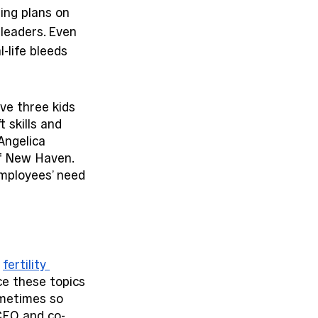
ing plans on 
 leaders. Even 
-life bleeds 
e three kids 
 skills and 
Angelica 
of New Haven. 
employees’ need 
 
fertility 
ce these topics 
ometimes so 
 CEO and co-