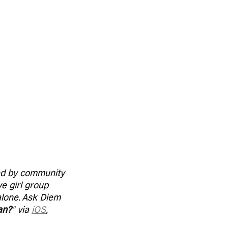
red by community 
e girl group 
alone. Ask Diem 
an?
" via 
iOS
, 