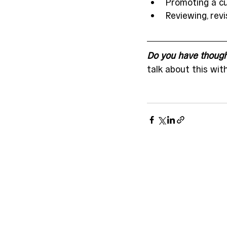
Promoting a c
Reviewing, revi
Do you have thought
talk about this wit