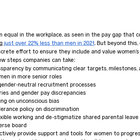
equal in the workplace, as seen in the pay gap that co
g
 just over 22% less than men in 2021
. But beyond this
crete effort to ensure they include and value women’s
few steps companies can take: 
nsparency by communicating clear targets, milestones, 
en in more senior roles 
ender-neutral recruitment processes 
ries and gender pay discrepancies 
ing on unconscious bias 
erance policy on discrimination 
exible working and de-stigmatize shared parental leave 
verse board 
ctively provide support and tools for women to progres