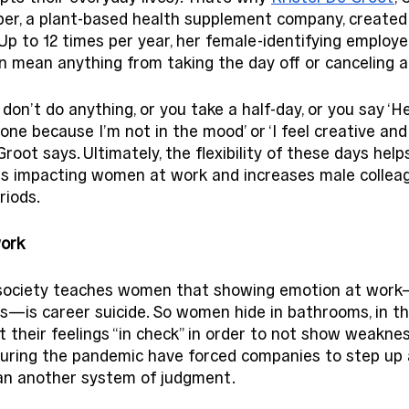
per, a plant-based health supplement company, created
Up to 12 times per year, her female-identifying employe
 mean anything from taking the day off or canceling al
on’t do anything, or you take a half-day, or you say ‘Hey,
one because I’m not in the mood’ or ‘I feel creative and
oot says. Ultimately, the flexibility of these days help
ds impacting women at work and increases male collea
iods. 
ork 
society teaches women that showing emotion at work—li
ss—is career suicide. So women hide in bathrooms, in the
et their feelings “in check” in order to not show weakne
during the pandemic have forced companies to step up a
an another system of judgment. 