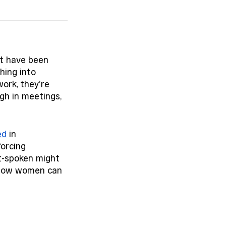
at have been 
hing into 
ork, they’re 
ugh in meetings, 
ed
 in 
orcing 
t-spoken might 
s how women can 