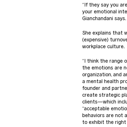
“If they say you ar
your emotional intel
Gianchandani says. 
She explains that 
(expensive) turnover
workplace culture. 
“I think the range 
the emotions are n
organization, and a
a mental health pro
founder and partne
create strategic pl
clients—which incl
“acceptable emotion
behaviors are not a
to exhibit the righ