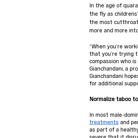
In the age of quar
the fly as children
the most cutthroat 
more and more into 
“When you’re worki
that you’re trying 
compassion who is g
Gianchandani, a pro
Gianchandani hopes 
for additional suppo
Normalize taboo to
In most male-domin
treatments
 and pe
as part of a healthy
severe that it disru