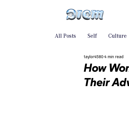
All Posts
Self
Culture
taylor4580
4 min read
How Wom
Their Ad