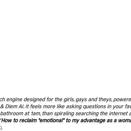
ch engine designed for the girls, gays and theys, powe
 Diem AI. It feels more like asking questions in your fav
s bathroom at 1am, than spiraling searching the internet 
"
How to reclaim "emotional" to my advantage as a wom
b
. 