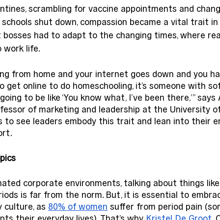
antines, scrambling for vaccine appointments and chang
s’ schools shut down, compassion became a vital trait in
bosses had to adapt to the changing times, where real
work life. 
ng from home and your internet goes down and you hav
to get online to do homeschooling, it’s someone with soft
oing to be like ‘You know what, I’ve been there,’” says 
fessor of marketing and leadership at the University 
to see leaders embody this trait and lean into their 
rt. 
pics
ated corporate environments, talking about things like
riods is far from the norm. But, it is essential to embra
 culture, as 
80% of women
 suffer from period pain (s
pts their everyday lives). That’s why 
Kristel De Groot
,