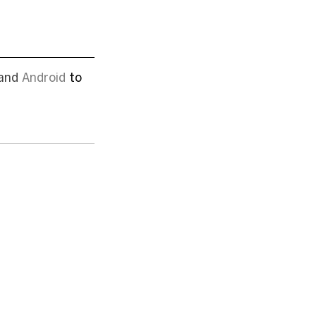
and 
Android
 to 