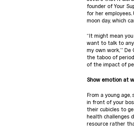
founder of Your Su
for her employees. 
moon day, which can
“It might mean you d
want to talk to any
my own work,’” De Gr
the taboo of perio
of the impact of per
Show emotion at w
From a young age, 
in front of your bo
their cubicles to g
health challenges 
resource rather th