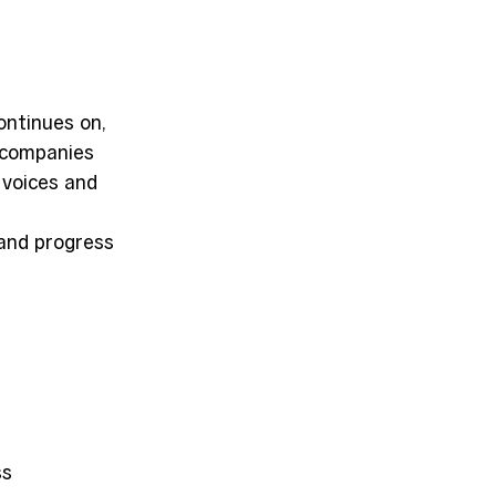
ntinues on, 
, companies 
 voices and 
and progress 
s 