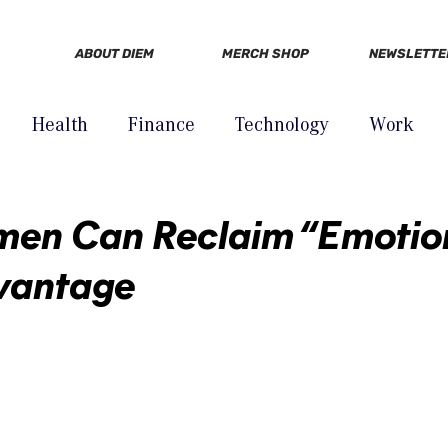
ABOUT DIEM
MERCH SHOP
NEWSLETTE
Health
Finance
Technology
Work
en Can Reclaim “Emotion
vantage