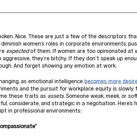
oken. Nice. These are just a few of the descriptors th
 diminish women’s roles in corporate environments, pus
re 
expected
 of them. If women are too opinionated at w
o aggressive, they’re bitchy. If they don’t speak up eno
nough. And forget showing any emotion at work. 
hanging, as emotional intelligence 
becomes more desir
nments and the pursuit for workplace equity is slowly f
me these traits as 
assets
. Someone weak, meek, or sof
ful, considerate, and strategic in a negotiation. Here’
ript in professional environments: 
“compassionate”