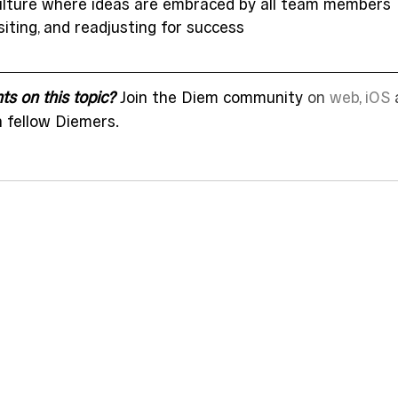
ulture where ideas are embraced by all team members 
siting, and readjusting for success  
s on this topic?
 Join the Diem community 
on 
web
, 
iOS
 
h fellow Diemers.