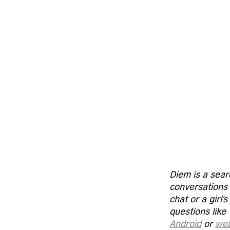
Diem is a sear
conversations &
chat or a girl'
questions like 
Android
 or 
we