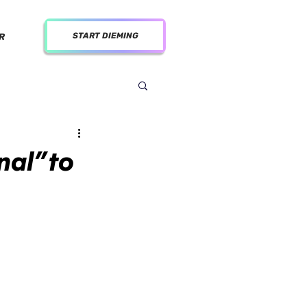
START DIEMING
R
al” to