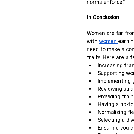
norms enforce.” 
In Conclusion 
Women are far from 
with 
women 
earnin
need to make a con
traits. Here are a 
Increasing tra
Supporting wom
Implementing g
Reviewing sala
Providing train
Having a no-tol
Normalizing fl
Selecting a di
Ensuring you a