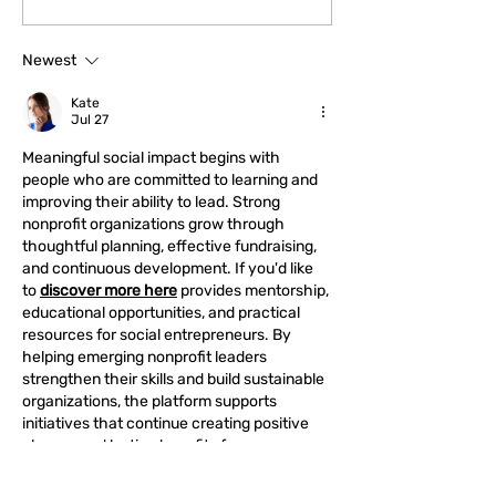
“Emotional” to Their
Emergency Fund
Advantage
Newest
Kate
Jul 27
Meaningful social impact begins with 
people who are committed to learning and 
improving their ability to lead. Strong 
nonprofit organizations grow through 
thoughtful planning, effective fundraising, 
and continuous development. If you'd like 
to 
discover more here
 provides mentorship, 
educational opportunities, and practical 
resources for social entrepreneurs. By 
helping emerging nonprofit leaders 
strengthen their skills and build sustainable 
organizations, the platform supports 
initiatives that continue creating positive 
change and lasting benefits for 
communities.