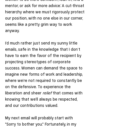
mentor, or ask for more advice.’ A cut-throat 
hierarchy where we must rigorously protect 
our position, with no one else in our corner, 
seems like a pretty grim way to work 
anyway.
I’d much rather just send my sunny little 
emails, safe in the knowledge that I don’t 
have to earn the favor of the recipient by 
projecting stereotypes of corporate 
success. Women can demand the space to 
imagine new forms of work and leadership, 
where we’re not required to constantly be 
on the defensive. To experience the 
liberation and sheer 
relief
 that comes with 
knowing that we’ll always be respected, 
and our contributions valued.
My next email will probably start with 
"Sorry to bother you." Fortunately, in my 