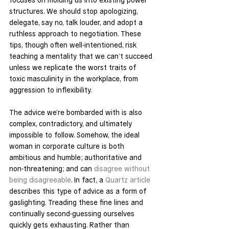
structures. We should stop apologizing, 
delegate, say no, talk louder, and adopt a 
ruthless approach to negotiation. These 
tips, though often well-intentioned, risk 
teaching a mentality that we can’t succeed 
unless we replicate the worst traits of 
toxic masculinity in the workplace, from 
aggression to inflexibility.
The advice we’re bombarded with is also 
complex, contradictory, and ultimately 
impossible to follow. Somehow, the ideal 
woman in corporate culture is both 
ambitious and humble; authoritative and 
non-threatening; and can 
disagree without 
being disagreeable
. In fact, a 
Quartz article
describes this type of advice as a form of 
gaslighting. Treading these fine lines and 
continually second-guessing ourselves 
quickly gets exhausting. Rather than 