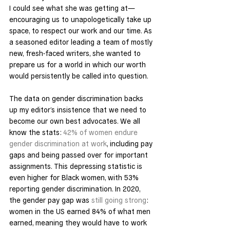
I could see what she was getting at—
encouraging us to unapologetically take up 
space, to respect our work and our time. As 
a seasoned editor leading a team of mostly 
new, fresh-faced writers, she wanted to 
prepare us for a world in which our worth 
would persistently be called into question.
The data on gender discrimination backs 
up my editor’s insistence that we need to 
become our own best advocates. We all 
know the stats: 
42% of women endure 
gender discrimination at work
, including pay 
gaps and being passed over for important 
assignments. This depressing statistic is 
even higher for Black women, with 53% 
reporting gender discrimination. In 2020, 
the gender pay gap was 
still going strong
: 
women in the US earned 84% of what men 
earned, meaning they would have to work 