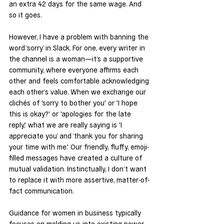
an extra 42 days for the same wage. And 
so it goes.
However, I have a problem with banning the 
word ‘sorry’ in Slack. For one, every writer in 
the channel is a woman—it’s a supportive 
community, where everyone affirms each 
other and feels comfortable acknowledging 
each other’s value. When we exchange our 
clichés of 'sorry to bother you' or 'I hope 
this is okay?' or 'apologies for the late 
reply,' what we are really saying is 'I 
appreciate you’ and ‘thank you for sharing 
your time with me.' Our friendly, fluffy, emoji-
filled messages have created a culture of 
mutual validation. Instinctually, I don’t want 
to replace it with more assertive, matter-of-
fact communication.
Guidance for women in business typically 
focuses on molding us into existing power 