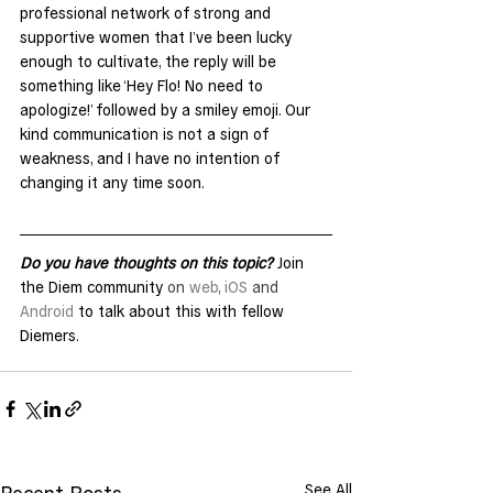
professional network of strong and 
supportive women that I’ve been lucky 
enough to cultivate, the reply will be 
something like ‘Hey Flo! No need to 
apologize!’ followed by a smiley emoji. Our 
kind communication is not a sign of 
weakness, and I have no intention of 
changing it any time soon.
Do you have thoughts on this topic?
 Join 
the Diem community 
on 
web
, 
iOS
 and 
Android
 to talk about this with fellow 
Diemers.
See All
Recent Posts