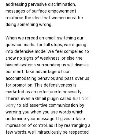
addressing pervasive discrimination, 
messages of surface empowerment 
reinforce the idea that women must be 
doing something wrong.
When we reread an email, switching our 
question marks for full stops, we’re going 
into defensive mode. We feel compelled to 
show no signs of weakness, or else the 
biased systems surrounding us will dismiss 
our merit, take advantage of our 
accommodating behavior, and pass over us 
for promotion. This defensiveness is 
marketed as an unfortunate necessity. 
There’s even a Gmail plugin called 
Just Not 
Sorry
 to aid assertive communication ‘by 
warning you when you use words which 
undermine your message.’ It gives a false 
impression of control, as if by rearranging a 
few words, we’ll miraculously be respected 