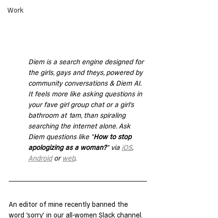
Work
Diem is a search engine designed for 
the girls, gays and theys, powered by 
community conversations & Diem AI. 
It feels more like asking questions in 
your fave girl group chat or a girl's 
bathroom at 1am, than spiraling 
searching the internet alone. Ask 
Diem questions like "
How to stop 
apologizing as a woman?
" via 
iOS
, 
Android
 or 
web
. 
An editor of mine recently banned the 
word 'sorry' in our all-women Slack channel. 