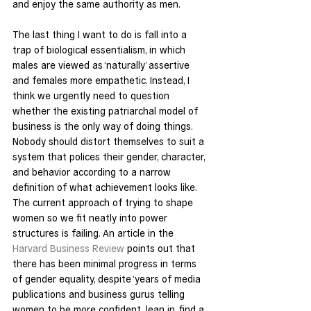
and enjoy the same authority as men.
The last thing I want to do is fall into a 
trap of biological essentialism, in which 
males are viewed as ‘naturally’ assertive 
and females more empathetic. Instead, I 
think we urgently need to question 
whether the existing patriarchal model of 
business is the only way of doing things. 
Nobody should distort themselves to suit a 
system that polices their gender, character, 
and behavior according to a narrow 
definition of what achievement looks like.
The current approach of trying to shape 
women so we fit neatly into power 
structures is failing. An article in the 
Harvard Business Review
 points out that 
there has been minimal progress in terms 
of gender equality, despite ‘years of media 
publications and business gurus telling 
women to be more confident, lean in, find a 