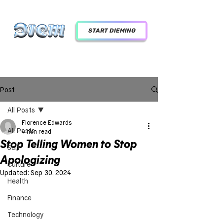
START DIEMING
Post
All Posts
Florence Edwards
All Posts
4 min read
Stop Telling Women to Stop
Self
Apologizing
Culture
Updated:
Sep 30, 2024
Health
Finance
Technology