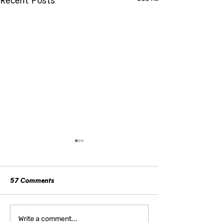
57 Comments
How Women Can Reclaim
The Unspoken Po
Write a comment...