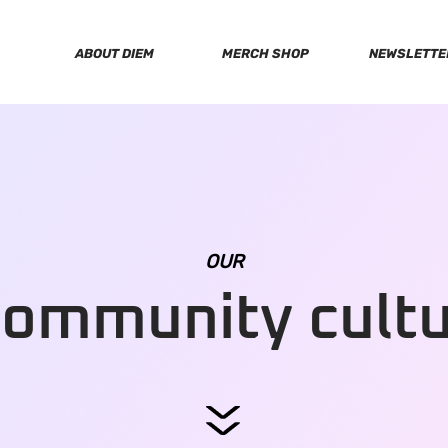
ABOUT DIEM
MERCH SHOP
NEWSLETTE
OUR
community cult