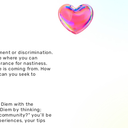
ment or discrimination.
e where you can
rance for nastiness.
se is coming from. How
can you seek to
 Diem with the
 Diem by thinking;
 community?" you’ll be
periences, your tips