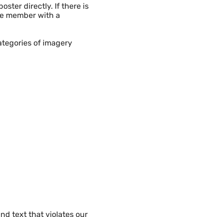
ster directly. If there is
the member with a
ategories of imagery
d text that violates our