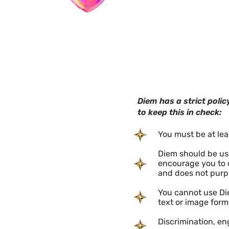
​Diem has a strict pol
to keep this in check:
You must be at lea
Diem should be used
encourage you to c
and does not purp
You cannot use Die
text or image form
Discrimination, e