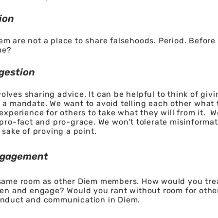
ion
m are not a place to share falsehoods. Period. Before 
ue?
gestion
lves sharing advice. It can be helpful to think of giv
 a mandate. We want to avoid telling each other what t
 experience for others to take what they will from it. 
 pro-fact and pro-grace. We won't tolerate misinformati
 sake of proving a point.
ngagement
 same room as other Diem members. How would you tre
ten and engage? Would you rant without room for other
onduct and communication in Diem.