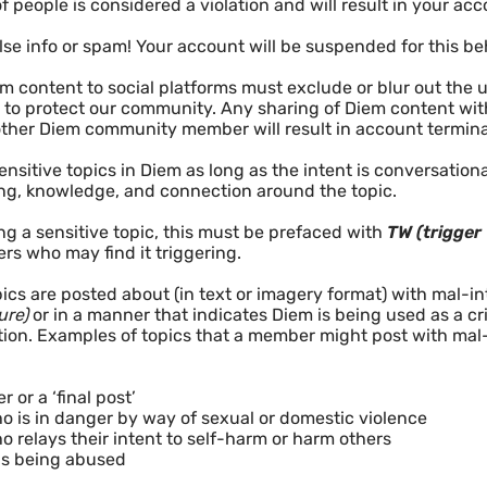
f people is considered a violation and will result in your ac
lse info or spam! Your account will be suspended for this be
m content to social platforms must exclude or blur out the 
to protect our community. Any sharing of Diem content with
ther Diem community member will result in account terminat
nsitive topics in Diem as long as the intent is conversatio
ng, knowledge, and connection around the topic.
ing a sensitive topic, this must be prefaced with
TW (trigger
 who may find it triggering.
ics are posted about (in text or imagery format) with mal-in
ure)
or in a manner that indicates Diem is being used as a crisi
tion. Examples of topics that a member might post with mal-
r or a ‘final post’
 is in danger by way of sexual or domestic violence
 relays their intent to self-harm or harm others
is being abused