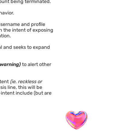
count being terminated.
havior.
username and profile
 the intent of exposing
ion. ​
nal and seeks to expand
 warning)
to alert other
tent
(ie. reckless or
s line, this will be
intent include (but are