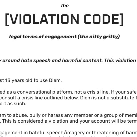
the
[VIOLATION CODE]
legal terms of engagement (the nitty gritty)
icy around hate speech and harmful content. This violatio
st 13 years old to use Diem.
 as a conversational platform, not a crisis line. If your saf
onsult a crisis line outlined below. Diem is not a substitute
ort as such.
m to abuse, bully or harass any member or a group of membe
. This is considered a violation and your account will be ter
ngagement in hateful speech/imagery or threatening of har