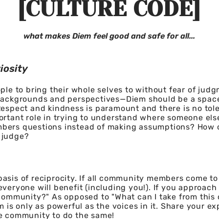
[CULTURE CODE]
what makes Diem feel good and safe for all...
iosity
ople to bring their whole selves to without fear of judg
 backgrounds and perspectives—Diem should be a spac
Respect and kindness is paramount and there is no tole
portant role in trying to understand where someone el
bers questions instead of making assumptions? How 
 judge?
asis of reciprocity. If all community members come to
everyone will benefit (including you!). If you approach
 community?" As opposed to "What can I take from this
m is only as powerful as the voices in it. Share your ex
de community to do the same!