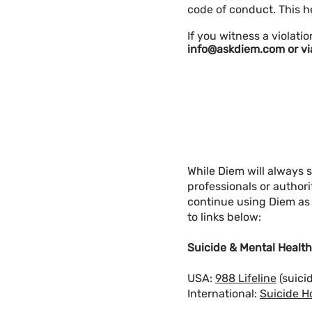
code of conduct. This h
​​​​​​​​If you witness a vi
info@askdiem.com
or vi
While Diem will always 
professionals or author
continue using Diem as a
to links below:
Suicide & Mental Health
USA:
988 Lifeline
(suici
International:
Suicide H