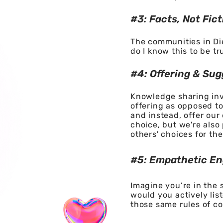
#3: Facts, Not Fict
The communities in Die
do I know this to be tr
#4: Offeri
ng & Sug
Knowledge sharing invo
offering as opposed to
and instead, offer our
choice, but we're also
others' choices for the
#5: Empathetic E
Imagine you’re in the
would you actively lis
those same rules of c