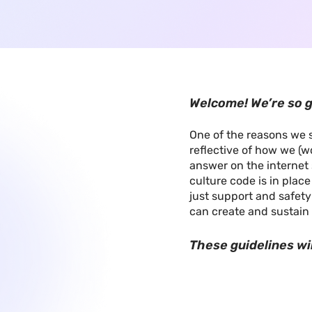
Welcome! We’re so g
One of the reasons we s
reflective of how we (wo
answer on the internet 
culture code is in plac
just support and safety
can create and sustain 
These guidelines wi