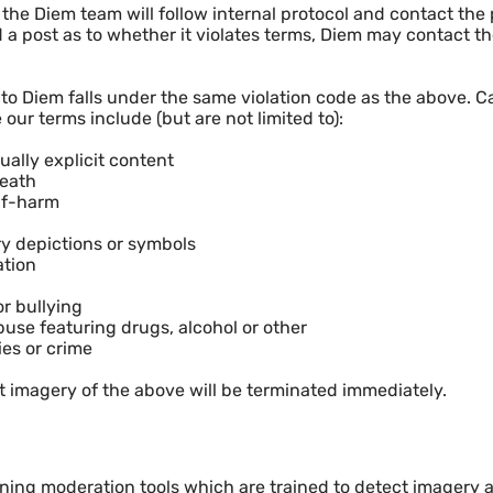
the Diem team will follow internal protocol and contact the po
 a post as to whether it violates terms, Diem may contact 
o Diem falls under the same violation code as the above. C
 our terms include (but are not limited to):
ually explicit content
Death
elf-harm
ry depictions or symbols
ation
r bullying
use featuring drugs, alcohol or other
ies or crime
 imagery of the above will be terminated immediately.
ing moderation tools which are trained to detect imagery an