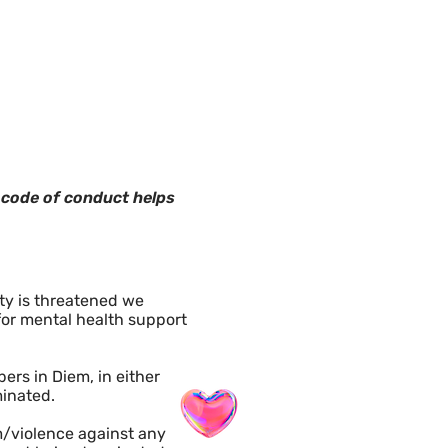
n code of conduct helps
ety is threatened we
 for mental health support
rs in Diem, in either
minated.
m/violence against any