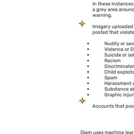
In these instances 
a grey area around
warning.
Imagery uploaded t
posted that violate
Nudity or sex
​Violence or 
Suicide or s
Racism
Discriminato
Child exploit
Spam
Harassment o
Substance ab
Graphic injur
Accounts that post
Diem uses machine learn