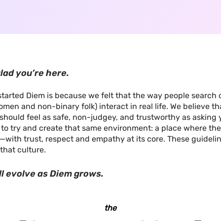
lad you’re here.
tarted Diem is because we felt that the way people search o
men and non-binary folk) interact in real life. We believe tha
should feel as safe, non-judgey, and trustworthy as asking 
e to try and create that same environment: a place where the
—with trust, respect and empathy at its core. These guideli
that culture.
ll evolve as Diem grows.
the