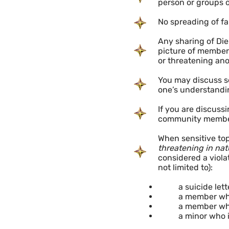
person or groups o
No spreading of fa
Any sharing of Die
picture of member 
or threatening ano
You may discuss se
one’s understandi
If you are discuss
community members
When sensitive top
threatening in nat
considered a viola
not limited to):
a suicide lette
a member who
a member who
a minor who 