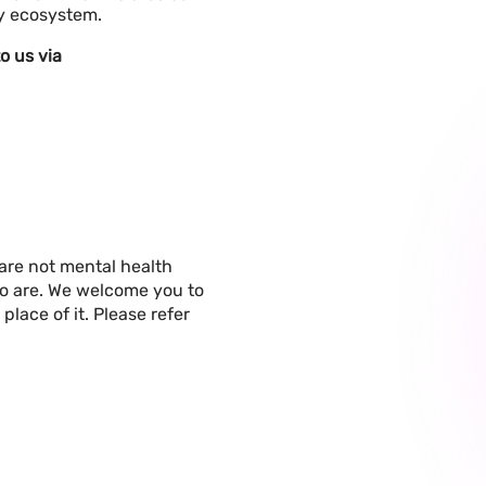
hy ecosystem.
o us via
are not mental health
ho are. We welcome you to
place of it. Please refer