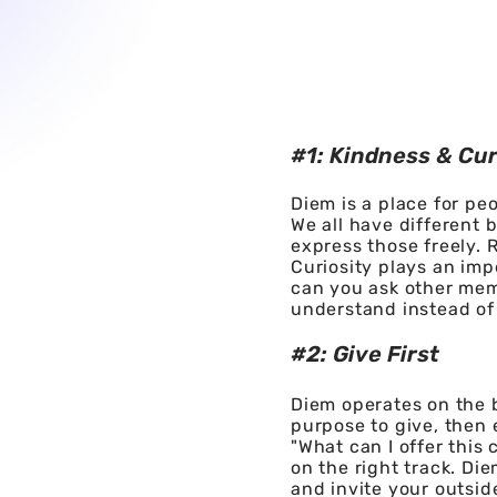
#1: Kindness & Cur
Diem is a place for pe
We all have different
express those freely. 
Curiosity plays an im
can you ask other mem
understand instead of
#2: Give First
Diem operates on the b
purpose to give, then 
"What can I offer this
on the right track. Die
and invite your outsi