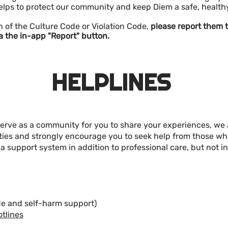
elps to protect our community and keep Diem a safe, healt
olation of the Culture Code or Violation Code,
please report them t
a the in-app "Report" button.
HELPLINES
serve as a community for you to share your experiences, we 
ities and strongly encourage you to seek help from those w
 support system in addition to professional care, but not in 
de and self-harm support)
otlines