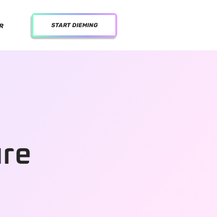
START DIEMING
R
ure