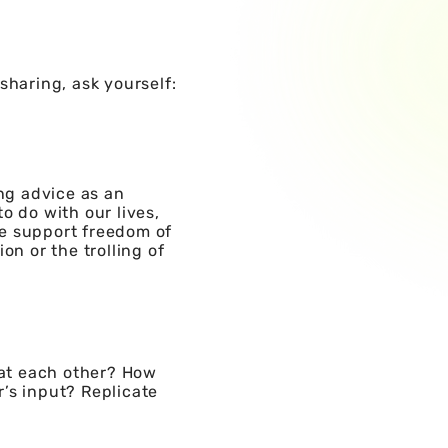
sharing, ask yourself:
ing advice as an
o do with our lives,
We support freedom of
on or the trolling of
at each other? How
’s input? Replicate