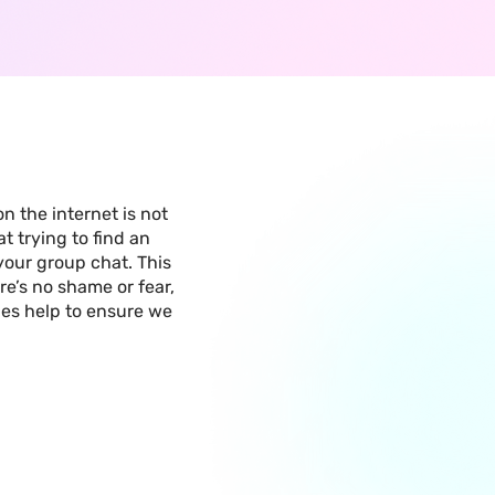
n the internet is not
t trying to find an
your group chat. This
re’s no shame or fear,
nes help to ensure we