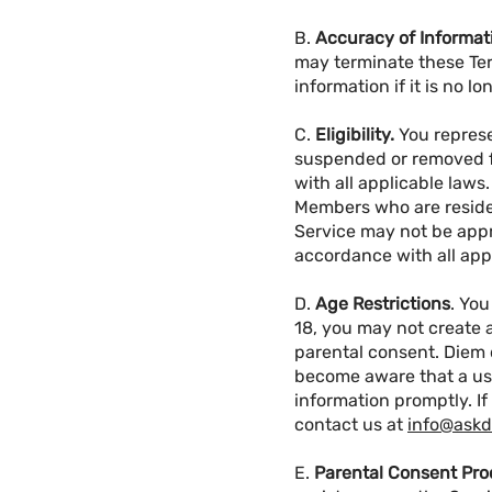
B.
Accuracy of Informat
may terminate these Ter
information if it is no 
C.
Eligibility.
You represe
suspended or removed fr
with all applicable laws
Members who are residen
Service may not be appro
accordance with all appl
D.
Age Restrictions
. You
18, you may not create 
parental consent. Diem 
become aware that a use
information promptly. If
contact us at
info@ask
E.
Parental Consent Pro