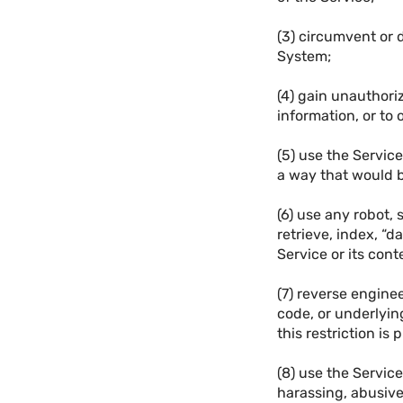
(3) circumvent or d
System;
(4) gain unauthori
information, or to
(5) use the Service
a way that would b
(6) use any robot, 
retrieve, index, “d
Service or its cont
(7) reverse engine
code, or underlyin
this restriction is 
(8) use the Service
harassing, abusive,