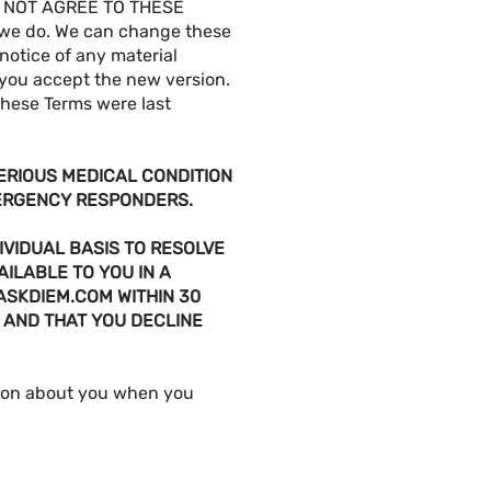
 NOT AGREE TO THESE
 we do. We can change these
 notice of any material
 you accept the new version.
These Terms were last
SERIOUS MEDICAL CONDITION
MERGENCY RESPONDERS.
IVIDUAL BASIS TO RESOLVE
AILABLE TO YOU IN A
ASKDIEM.COM
WITHIN 30
 AND THAT YOU DECLINE
tion about you when you