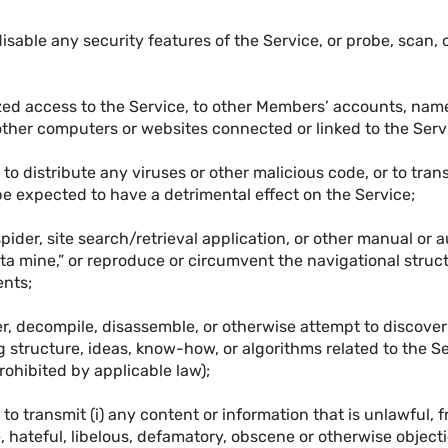
isable any security features of the Service, or probe, scan, o
zed access to the Service, to other Members’ accounts, names
 other computers or websites connected or linked to the Serv
 to distribute any viruses or other malicious code, or to tra
e expected to have a detrimental effect on the Service;
spider, site search/retrieval application, or other manual or
ata mine,” or reproduce or circumvent the navigational struc
ents;
er, decompile, disassemble, or otherwise attempt to discover
g structure, ideas, know-how, or algorithms related to the Se
prohibited by applicable law);
 to transmit (i) any content or information that is unlawful, 
 hateful, libelous, defamatory, obscene or otherwise objectio