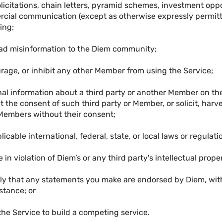
licitations, chain letters, pyramid schemes, investment oppo
cial communication (except as otherwise expressly permitt
ing;
ead misinformation to the Diem community;
ourage, or inhibit any other Member from using the Service;
onal information about a third party or another Member on th
 the consent of such third party or Member, or solicit, harve
Members without their consent;
licable international, federal, state, or local laws or regulati
 in violation of Diem’s or any third party's intellectual proper
ply that any statements you make are endorsed by Diem, with
stance; or
the Service to build a competing service.