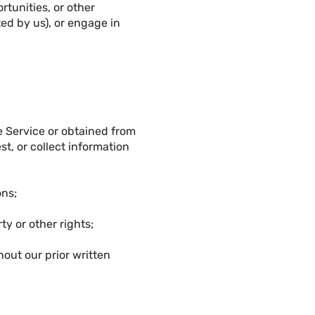
rtunities, or other
ed by us), or engage in
e Service or obtained from
st, or collect information
ons;
ty or other rights;
out our prior written