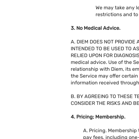
We may take any le
restrictions and t
3. No Medical Advice.
A. DIEM DOES NOT PROVIDE 
INTENDED TO BE USED TO A
RELIED UPON FOR DIAGNOSIS O
medical advice. Use of the Se
relationship with Diem, its e
the Service may offer certain 
information received through 
B. BY AGREEING TO THESE 
CONSIDER THE RISKS AND BE
4. Pricing; Membership.
A. Pricing. Membership t
pay fees, including one-