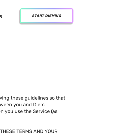
START DIEMING
R
wing these guidelines so that
between you and Diem
hen you use the Service (as
F THESE TERMS AND YOUR