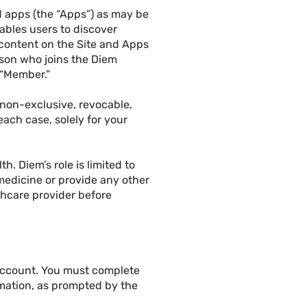
id apps (the “Apps”) as may be
nables users to discover
 content on the Site and Apps
erson who joins the Diem
 “Member.”
 non-exclusive, revocable,
ach case, solely for your
. Diem’s role is limited to
medicine or provide any other
thcare provider before
 account. You must complete
rmation, as prompted by the