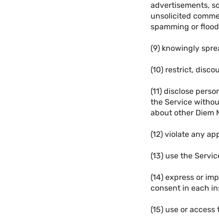
advertisements, so
unsolicited commer
spamming or flood
(9) knowingly spr
(10) restrict, disc
(11) disclose pers
the Service without
about other Diem 
(12) violate any app
(13) use the Service
(14) express or im
consent in each in
(15) use or access 