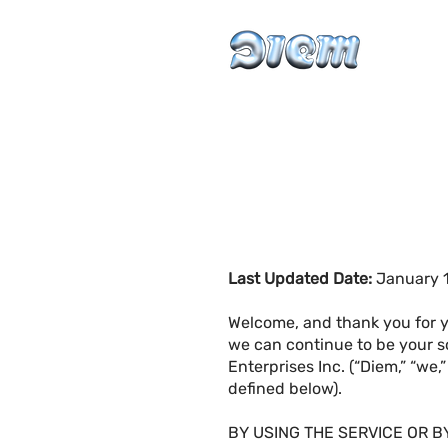
Last Updated Date:
January 1
Welcome, and thank you for y
we can continue to be your s
Enterprises Inc. (“Diem,” “we,
defined below).
BY USING THE SERVICE OR B