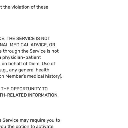
 the violation of these
. THE SERVICE IS NOT
NAL MEDICAL ADVICE, OR
through the Service is not
 a physician-patient
 on behalf of Diem. Use of
(e.g., any general health
ach Member’s medical history).
 THE OPPORTUNITY TO
LTH-RELATED INFORMATION.
he Service may require you to
you the option to activate