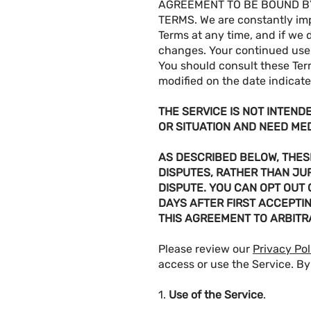
AGREEMENT TO BE BOUND BY
TERMS. We are constantly im
Terms at any time, and if we 
changes. Your continued use 
You should consult these Ter
modified on the date indicat
THE SERVICE IS NOT INTEND
OR SITUATION AND NEED ME
AS DESCRIBED BELOW, THESE
DISPUTES, RATHER THAN JUR
DISPUTE. YOU CAN OPT OUT
DAYS AFTER FIRST ACCEPTI
THIS AGREEMENT TO ARBITR
Please review our
Privacy Pol
access or use the Service. By
1.
Use of the Service
.