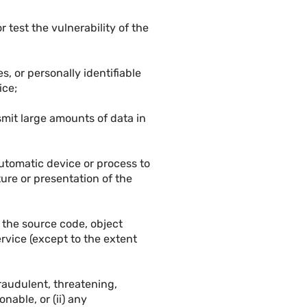
r test the vulnerability of the
, or personally identifiable
ice;
nsmit large amounts of data in
 automatic device or process to
ture or presentation of the
 the source code, object
rvice (except to the extent
fraudulent, threatening,
nable, or (ii) any