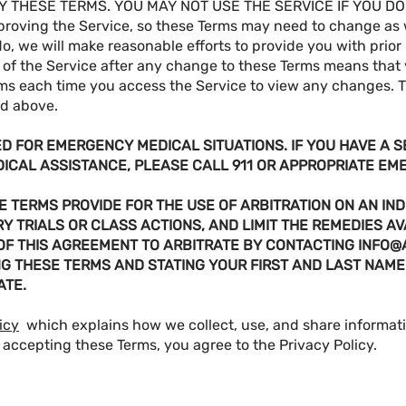
 THESE TERMS. YOU MAY NOT USE THE SERVICE IF YOU DO
proving the Service, so these Terms may need to change as
do, we will make reasonable efforts to provide you with prior
of the Service after any change to these Terms means that
ms each time you access the Service to view any changes. 
ed above.
ED FOR EMERGENCY MEDICAL SITUATIONS. IF YOU HAVE A 
DICAL ASSISTANCE, PLEASE CALL 911 OR APPROPRIATE E
 TERMS PROVIDE FOR THE USE OF ARBITRATION ON AN IND
Y TRIALS OR CLASS ACTIONS, AND LIMIT THE REMEDIES AV
 OF THIS AGREEMENT TO ARBITRATE BY CONTACTING
INFO@
NG THESE TERMS AND STATING YOUR FIRST AND LAST NAME
ATE.
icy
which explains how we collect, use, and share informa
 accepting these Terms, you agree to the Privacy Policy.