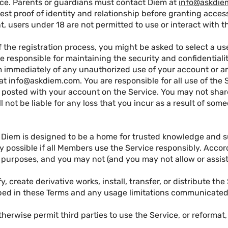
vice. Parents or guardians must contact Diem at
info@askdie
st proof of identity and relationship before granting access
t, users under 18 are not permitted to use or interact with t
f the registration process, you might be asked to select a u
re responsible for maintaining the security and confidentialit
m immediately of any unauthorized use of your account or an
 at
info@askdiem.com
. You are responsible for all use of th
 posted with your account on the Service. You may not share
l not be liable for any loss that you incur as a result of som
Diem is designed to be a home for trusted knowledge and 
y possible if all Members use the Service responsibly. Acco
l purposes, and you may not (and you may not allow or assist 
fy, create derivative works, install, transfer, or distribute th
ibed in these Terms and any usage limitations communicated
 otherwise permit third parties to use the Service, or reformat