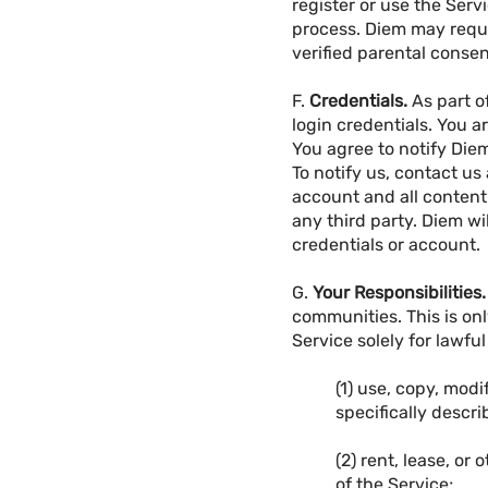
register or use the Ser
process. Diem may reque
verified parental consen
F.
Credentials.
As part o
login credentials. You a
You agree to notify Die
To notify us, contact us
account and all content
any third party. Diem wil
credentials or account.
G.
Your Responsibilities.
communities. This is onl
Service solely for lawfu
(1) use, copy, modi
specifically descr
(2) rent, lease, or
of the Service;