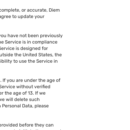
 complete, or accurate, Diem
agree to update your
) you have not been previously
he Service is in compliance
Service is designed for
utside the United States, the
bility to use the Service in
. If you are under the age of
ervice without verified
 the age of 13. If we
e will delete such
h Personal Data, please
 provided before they can