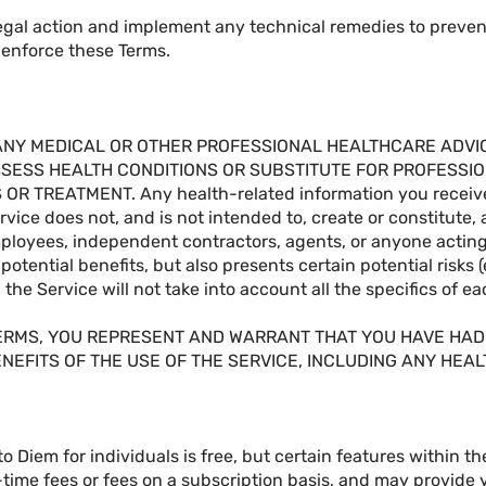
gal action and implement any technical remedies to prevent
o enforce these Terms.
ANY MEDICAL OR OTHER PROFESSIONAL HEALTHCARE ADVICE
SSESS HEALTH CONDITIONS OR SUBSTITUTE FOR PROFESSIO
R TREATMENT. Any health-related information you receive 
rvice does not, and is not intended to, create or constitute,
mployees, independent contractors, agents, or anyone acting
potential benefits, but also presents certain potential risks 
the Service will not take into account all the specifics of e
TERMS, YOU REPRESENT AND WARRANT THAT YOU HAVE HAD
NEFITS OF THE USE OF THE SERVICE, INCLUDING ANY HEA
o Diem for individuals is free, but certain features within t
time fees or fees on a subscription basis, and may provide 