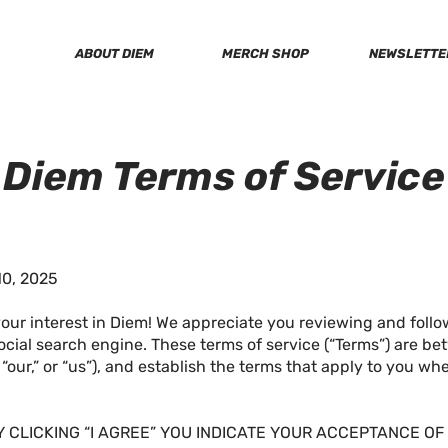
ABOUT DIEM
MERCH SHOP
NEWSLETTE
Diem Terms of Service
0, 2025
our interest in Diem! We appreciate you reviewing and follo
ocial search engine. These terms of service (“Terms”) are 
” “our,” or “us”), and establish the terms that apply to you w
Y CLICKING “I AGREE” YOU INDICATE YOUR ACCEPTANCE O