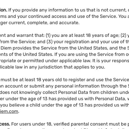
ion.
If you provide any information to us that is not current,
ms and your continued access and use of the Service. You 
longer current, complete, and accurate.
nt and warrant that: (1) you are at least 18 years of age; (2
om the Service; and (3) your registration and your use of t
. Diem provides the Service from the United States, and the 
ts of the United States. If you are using the Service from o
priate or permitted under applicable law. It is your responsi
icable law in any jurisdiction that applies to you.
 must be at least 18 years old to register and use the Service
an account or submit any personal information through the S
does not knowingly collect Personal Data from children under
r under the age of 13 has provided us with Personal Data, w
 you believe a child under the age of 13 has provided us wit
diem.com
.
cess.
For users under 18, verified parental consent must be