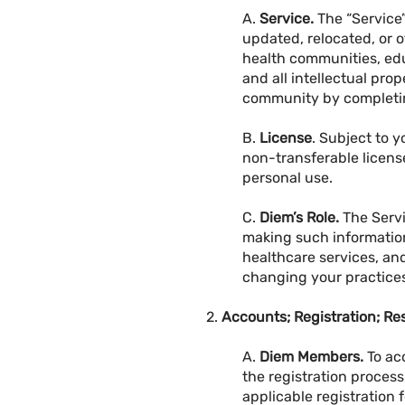
A.
Service.
The “Service”
updated, relocated, or o
health communities, edu
and all intellectual pro
community by completing
B.
License
. Subject to 
non-transferable license
personal use.
C.
Diem’s Role.
The Servi
making such information
healthcare services, an
changing your practice
2.
Accounts; Registration; Res
A.
Diem Members.
To ac
the registration proces
applicable registration 