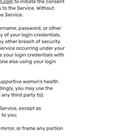
m.com
to initiate the consent
 to the Service. Without
he Service.
sername, password, or other
y of your login credentials.
y other breach of security.
e Service occurring under your
 your login credentials with
eone else using your login
supportive womxn’s health
rdingly, you may use the
any third party to):
e Service, except as
 to you;
, mirror, or frame any portion