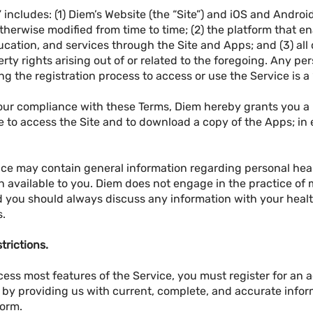
 includes: (1) Diem’s Website (the “Site”) and iOS and Andro
therwise modified from time to time; (2) the platform that e
cation, and services through the Site and Apps; and (3) all
perty rights arising out of or related to the foregoing. Any p
 the registration process to access or use the Service is a
your compliance with these Terms, Diem hereby grants you a
 to access the Site and to download a copy of the Apps; in e
ce may contain general information regarding personal health
 available to you. Diem does not engage in the practice of 
d you should always discuss any information with your heal
s.
trictions.
cess most features of the Service, you must register for an
s by providing us with current, complete, and accurate info
form.