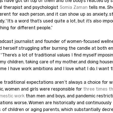
gs have got on top of them and the body’s reacted by s
al therapist and psychologist 
Somia Zaman
 tells me. Sh
ferent for each person, and it can show up as anxiety, st
. “It’s a word that’s used quite a lot, but it’s also imp
hing for different people.”
adcast journalist and founder of women-focused welln
nd herself struggling after burning the candle at both 
 “There’s a lot of traditional values I find myself impos
ng my children, taking care of my mother,and doing housew
me I have work ambitions and I love what I do. I want t
e traditional expectations aren’t always a choice for 
c, women and girls were responsible for 
three times t
omestic work
 than men and boys, and pandemic restricti
tions worse. Women are historically and continuously 
s
 of children or aging parents, which substantially decr