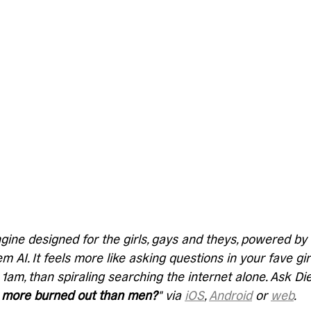
gine designed for the girls, gays and theys, powered b
 AI. It feels more like asking questions in your fave gir
 1am, than spiraling searching the internet alone. Ask D
more burned out than men?
" via 
iOS
, 
Android
 or 
web
. 