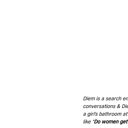
Diem is a search en
conversations & Diem
a girl's bathroom at
like "
Do women get 