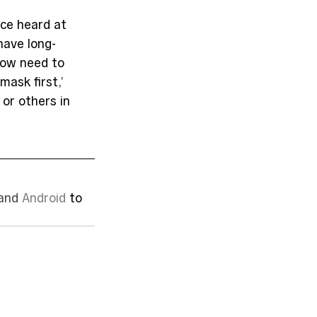
ice heard at 
have long-
now need to 
ask first,’ 
 or others in 
and 
Android
 to 