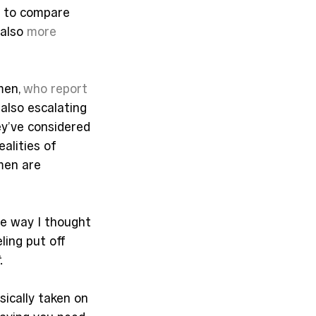
r to compare 
also 
more 
en, 
who report
also escalating 
y’ve considered 
alities of 
men are 
he way I thought 
ling put off 
.
ically taken on 