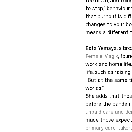
too much, and thin
to stop,” behaviour
that burnout is dif
changes to your body
means a different t
Esta Yemaya, a bro
Female Magik
, fou
work and home life.
life, such as raisi
“But at the same ti
worlds.”
She adds that thos
before the pandemi
unpaid care and d
made those expecta
primary care-taker