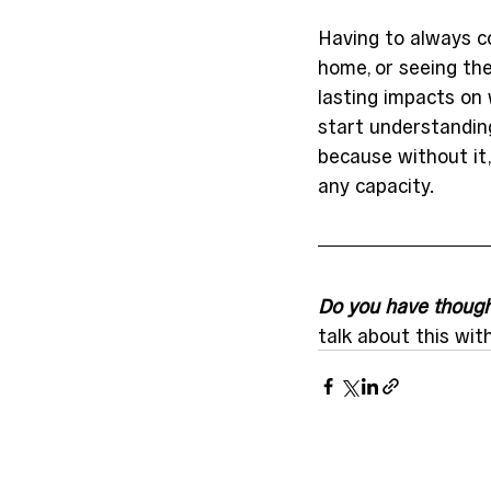
Having to always co
home, or seeing the
lasting impacts on
start understanding
because without it, 
any capacity.
Do you have thought
talk about this wit