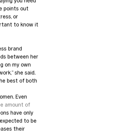
aying you need 
e points out 
ress, or 
ortant to know it 
ess brand 
ends between her 
ing on my own 
ork,” she said. 
he best of both 
women. Even 
he amount of 
ons have only 
expected to be 
eases their 