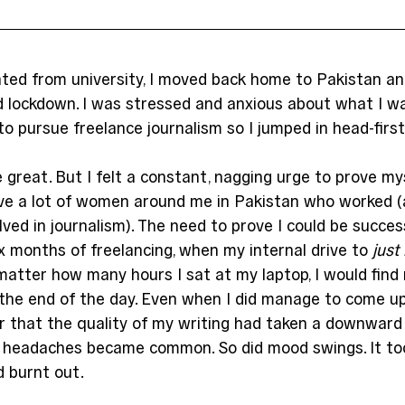
ated from university, I moved back home to Pakistan and
 lockdown. I was stressed and anxious about what I wa
to pursue freelance journalism so I jumped in head-first
re great. But I felt a constant, nagging urge to prove mys
ave a lot of women around me in Pakistan who worked (
ved in journalism). The need to prove I could be succes
ix months of freelancing, when my internal drive to 
just
 matter how many hours I sat at my laptop, I would find
the end of the day. Even when I did manage to come up 
ar that the quality of my writing had taken a downward 
headaches became common. So did mood swings. It too
d burnt out.