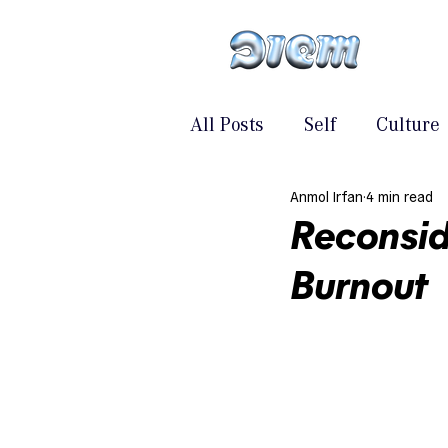
All Posts
Self
Culture
Anmol Irfan
4 min read
Reconsid
Burnout