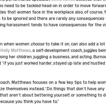
es need to be tackled head-on in order to move forwar
les that women face in the workplace also, of course, f
o be ignored and there are rarely any consequences for
ting harassment tends to have consequences for the vic
en when women 
choose
 to take it on, can also add a lot
 
Holly Matthews
, a self-development coach, juggles bei
sing her children, juggling a business, and acting. Burnou
t “if you just worked harder, stayed up late and hustled
oach, Matthews focuses on a few key tips to help wo
ize themselves instead. “Do things that don’t have any 
 that aren’t about bettering yourself, or something to d
ecause you think you have to.”