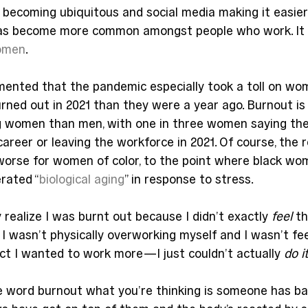
e becoming ubiquitous and social media making it easie
has become more common amongst people who work. It 
women
.
mented that the pandemic especially took a toll on wom
ned out in 2021 than they were a year ago. Burnout is 
 women than men, with one in three women saying the
areer or leaving the workforce in 2021. Of course, the re
orse for women of color, to the point where black wo
rated “
biological aging
” in response to stress.
 realize I was burnt out because I didn’t exactly 
feel
 t
 I wasn’t physically overworking myself and I wasn’t fee
ct I wanted to work more—I just couldn’t actually 
do it
 word burnout what you’re thinking is someone has bas