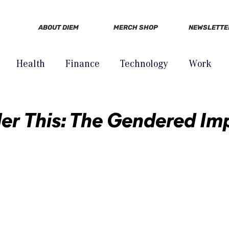
ABOUT DIEM
MERCH SHOP
NEWSLETTE
Health
Finance
Technology
Work
er This: The Gendered Im