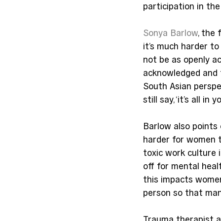
participation in th
Sonya Barlow
, the
it’s much harder to
not be as openly ac
acknowledged and t
South Asian perspe
still say, ‘it’s all in 
Barlow also points 
harder for women to
toxic work culture 
off for mental heal
this impacts women
person so that man
Trauma therapist a