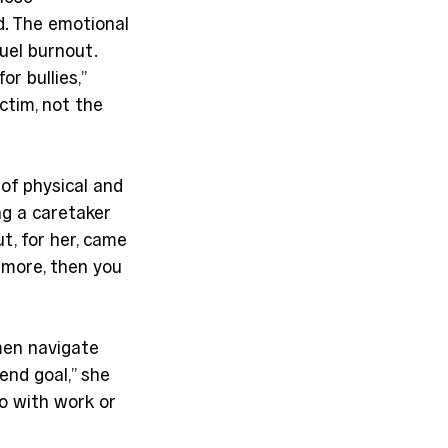
d. The emotional 
uel burnout. 
 bullies,” 
tim, not the 
 of physical and 
ng a caretaker 
t, for her, came 
 more, then you 
men navigate 
end goal,” she 
o with work or 