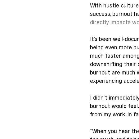
With hustle cultur
success, burnout 
directly impacts 
It’s been well-docu
being even more bur
much faster among
downshifting their c
burnout are much w
experiencing accele
I didn’t immediately
burnout would feel.
from my work. In fa
“When you hear the