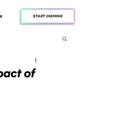
START DIEMING
R
pact of