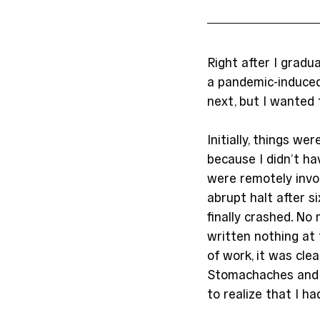
Right after I gradu
a pandemic-induced
next, but I wanted 
Initially, things we
because I didn’t h
were remotely invol
abrupt halt after s
finally crashed. No
written nothing at 
of work, it was cle
Stomachaches and 
to realize that I ha