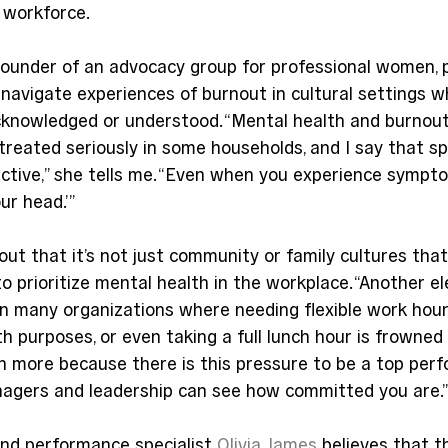
e workforce.
 founder of an advocacy group for professional women, 
 navigate experiences of burnout in cultural settings 
knowledged or understood. “Mental health and burnout a
reated seriously in some households, and I say that sp
ctive,” she tells me. “Even when you experience sympto
your head.’”
out that it’s not just community or family cultures that
 prioritize mental health in the workplace. “Another el
in many organizations where needing flexible work hours
th purposes, or even taking a full lunch hour is frowned 
 more because there is this pressure to be a top perf
agers and leadership can see how committed you are.
nd performance specialist 
Olivia James
 believes that t