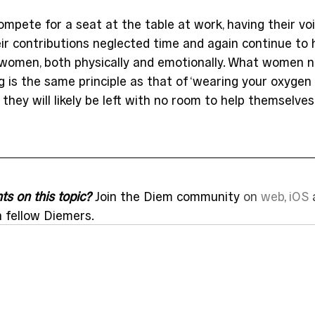
mpete for a seat at the table at work, having their vo
ir contributions neglected time and again continue to 
 women, both physically and emotionally. What women 
 is the same principle as that of ‘wearing your oxygen m
they will likely be left with no room to help themselves
s on this topic?
 Join the Diem community 
on 
web
, 
iOS
 
h fellow Diemers.