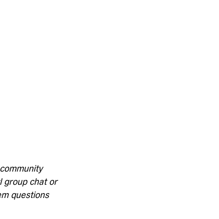
y community 
l group chat or 
iem questions 