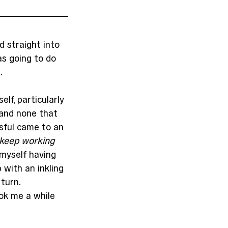
 straight into 
s going to do 
.
elf, particularly 
and none that 
sful came to an 
 keep working
 myself having 
with an inkling 
turn. 
k me a while 