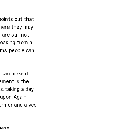
points out that 
where they may 
re still not 
eaking from a 
ms, people can 
 can make it 
ement is the 
, taking a day 
upon. Again, 
ormer and a yes 
”
hese 