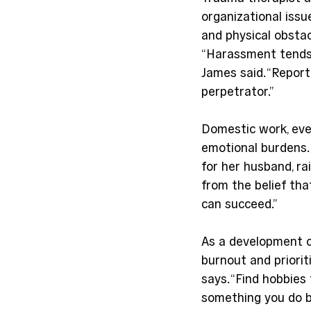
organizational issu
and physical obstac
“Harassment tends t
James said. “Repor
perpetrator.”
Domestic work, ev
emotional burdens.
for her husband, rai
from the belief tha
can succeed.”
As a development c
burnout and priorit
says. “Find hobbies
something you do b