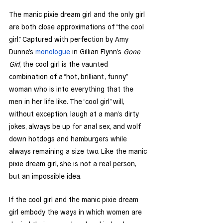
The manic pixie dream girl and the only girl 
are both close approximations of “the cool 
girl.” Captured with perfection by Amy 
Dunne’s 
monologue
 in Gillian Flynn’s 
Gone 
Girl
, the cool girl is the vaunted 
combination of a “hot, brilliant, funny” 
woman who is into everything that the 
men in her life like. The “cool girl” will, 
without exception, laugh at a man’s dirty 
jokes, always be up for anal sex, and wolf 
down hotdogs and hamburgers while 
always remaining a size two. Like the manic 
pixie dream girl, she is not a real person, 
but an impossible idea. 
If the cool girl and the manic pixie dream 
girl embody the ways in which women are 