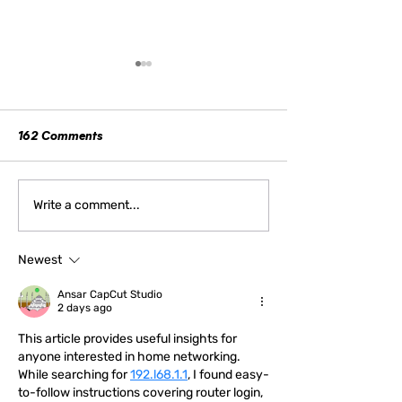
162 Comments
How Women Can Reclaim
Stop Telling Wom
Write a comment...
“Emotional” to Their
Stop Apologizing
Advantage
Newest
Ansar CapCut Studio
2 days ago
This article provides useful insights for 
anyone interested in home networking. 
While searching for 
192.l68.1.1
, I found easy-
to-follow instructions covering router login, 