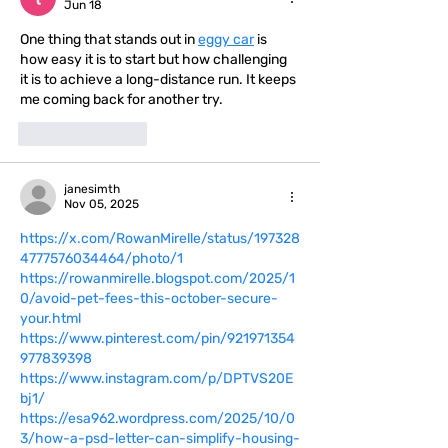
Jun 18
One thing that stands out in 
eggy car
 is 
how easy it is to start but how challenging 
it is to achieve a long-distance run. It keeps 
me coming back for another try.
Like
Reply
janesimth
Nov 05, 2025
https://x.com/RowanMirelle/status/197328
4777576034464/photo/1
https://rowanmirelle.blogspot.com/2025/1
0/avoid-pet-fees-this-october-secure-
your.html
https://www.pinterest.com/pin/921971354
977839398
https://www.instagram.com/p/DPTVS20E
bj1/
https://esa962.wordpress.com/2025/10/0
3/how-a-psd-letter-can-simplify-housing-