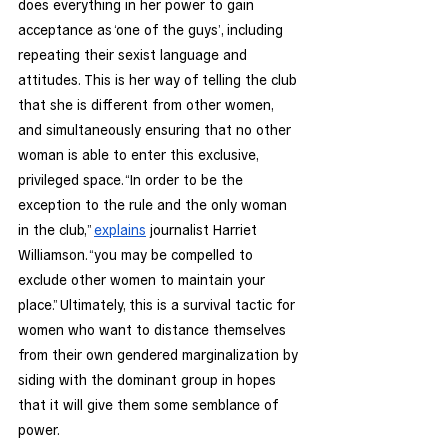
does everything in her power to gain 
acceptance as ‘one of the guys’, including 
repeating their sexist language and 
attitudes. This is her way of telling the club 
that she is different from other women, 
and simultaneously ensuring that no other 
woman is able to enter this exclusive, 
privileged space. “In order to be the 
exception to the rule and the only woman 
in the club,” 
explains
 journalist Harriet 
Williamson. “you may be compelled to 
exclude other women to maintain your 
place.” Ultimately, this is a survival tactic for 
women who want to distance themselves 
from their own gendered marginalization by 
siding with the dominant group in hopes 
that it will give them some semblance of 
power.