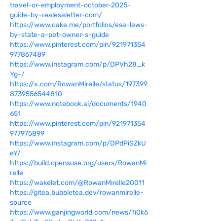
travel-or-employment-october-2025-
guide-by-realesaletter-com/
https://www.cake.me/portfolios/esa-laws-
by-state-a-pet-owner-s-guide
https://www.pinterest.com/pin/921971354
977867489
https://www.instagram.com/p/DPVh28_k
Yg-/
https://x.com/RowanMirelle/status/197399
8739556544810
https://www.notebook.ai/documents/1940
651
https://www.pinterest.com/pin/921971354
977975899
https://www.instagram.com/p/DPdPiSZkU
eY/
https://build.opensuse.org/users/RowanMi
relle
https://wakelet.com/@RowanMirelle20011
https://gitea.bubbletea.dev/rowanmirelle-
source
https://www.ganjingworld.com/news/1i0k6