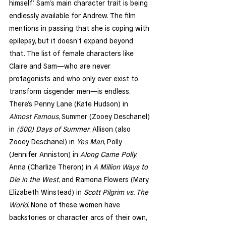
himself’. Sam’s main character trait is being 
endlessly available for Andrew. The film 
mentions in passing that she is coping with 
epilepsy, but it doesn’t expand beyond 
that. The list of female characters like 
Claire and Sam—who are never 
protagonists and who only ever exist to 
transform cisgender men—is endless. 
There’s Penny Lane (Kate Hudson) in 
Almost Famous
, Summer (Zooey Deschanel) 
in 
(500) Days of Summer
, Allison (also 
Zooey Deschanel) in 
Yes Man
, Polly 
(Jennifer Anniston) in 
Along Came Polly
, 
Anna (Charlize Theron) in 
A Million Ways to 
Die in the West
, and Ramona Flowers (Mary 
Elizabeth Winstead) in 
Scott Pilgrim vs. The 
World
. None of these women have 
backstories or character arcs of their own, 