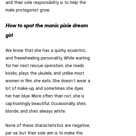
and their sole responsibility is to help the 
male protagonist grow. 
How to spot the manic pixie dream 
girl
We know that she has a quirky, eccentric, 
and freewheeling personality. While waiting 
for her next rescue operation, she reads 
books, plays the ukulele, and unlike most 
women in film, she eats. She doesn’t wear a 
lot of make-up, and sometimes she dyes 
her hair blue. More often than not, she is 
captivatingly beautiful. Occasionally, she’s 
blonde, and she’s always white. 
None of these characteristics are negative, 
per se, but their sole aim is to make the 