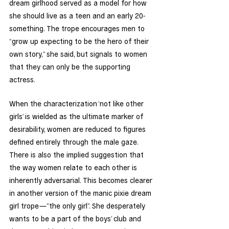
dream girlhood served as a model for how 
she should live as a teen and an early 20-
something. The trope encourages men to 
“grow up expecting to be the hero of their 
own story,” she said, but signals to women 
that they can only be the supporting 
actress. 
When the characterization ‘not like other 
girls’ is wielded as the ultimate marker of 
desirability, women are reduced to figures 
defined entirely through the male gaze. 
There is also the implied suggestion that 
the way women relate to each other is 
inherently adversarial. This becomes clearer 
in another version of the manic pixie dream 
girl trope—”the only girl”. She desperately 
wants to be a part of the boys’ club and 