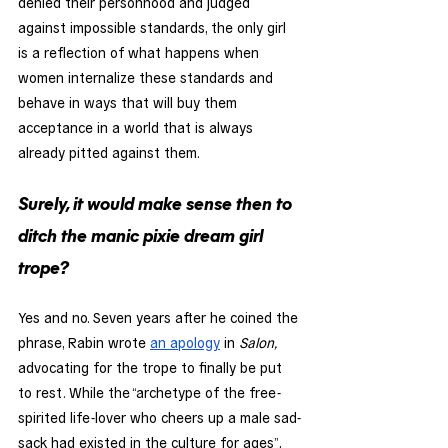
denied their personhood and judged 
against impossible standards, the only girl 
is a reflection of what happens when 
women internalize these standards and 
behave in ways that will buy them 
acceptance in a world that is always 
already pitted against them.
Surely, it would make sense then to 
ditch the manic pixie dream girl 
trope? 
Yes and no. Seven years after he coined the 
phrase, Rabin wrote 
an apology
 in 
Salon,
advocating for the trope to finally be put 
to rest. While the “archetype of the free-
spirited life-lover who cheers up a male sad-
sack had existed in the culture for ages”, 