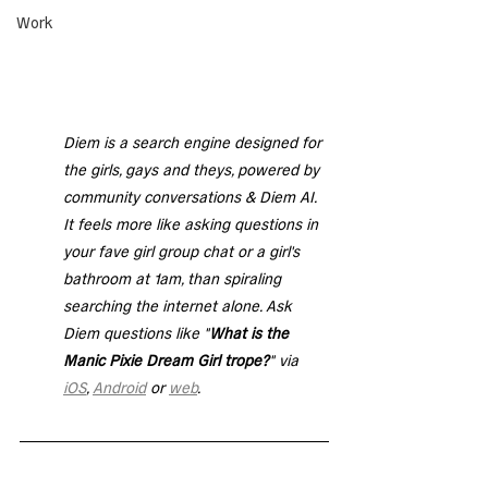
Work
Diem is a search engine designed for 
the girls, gays and theys, powered by 
community conversations & Diem AI. 
It feels more like asking questions in 
your fave girl group chat or a girl's 
bathroom at 1am, than spiraling 
searching the internet alone. Ask 
Diem questions like "
What is the 
Manic Pixie Dream Girl trope?
" via 
iOS
, 
Android
 or 
web
. 