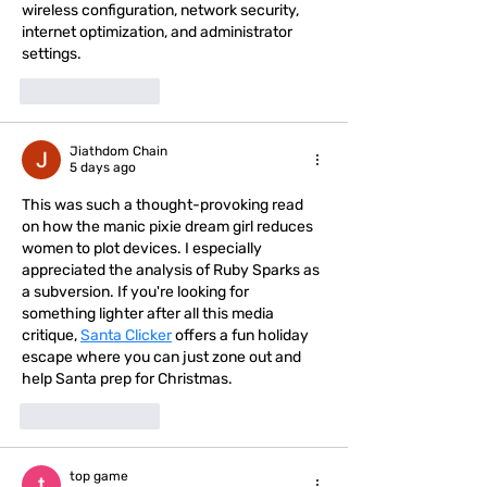
wireless configuration, network security, 
internet optimization, and administrator 
settings.
Like
Reply
Jiathdom Chain
5 days ago
This was such a thought-provoking read 
on how the manic pixie dream girl reduces 
women to plot devices. I especially 
appreciated the analysis of Ruby Sparks as 
a subversion. If you're looking for 
something lighter after all this media 
critique, 
Santa Clicker
 offers a fun holiday 
escape where you can just zone out and 
help Santa prep for Christmas.
Like
Reply
top game