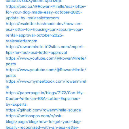
3ad0sb7kxKXyducRLXp012q1c
https://ceo.ca/@Rowan-Mirelle/esa-letter-
for-your-dog-made-easy-october-2025-
update-by-realesalettercom
https://esaletter.hashnode.dev/how-an-
esa-letter-for-housing-can-secure-your-
rental-approval-october-2025-
realesalettercom
https://rowanmirelle.b12sites.com/expert-
tips-for-fast-psd-letter-approval
https://www.youtube.com/@RowanMirelle/
posts
https://www.youtube.com/@RowanMirelle/
posts
https://www.mymeetbook.com/rowanmirel
le
https://paperpage.in/blogs/7172/Can-My-
Doctor-Write-an-ESA-Letter-Explained-
by-Experts
https://github.com/rowanmirelle-source
https://aminoapps.com/c/ask-
blogs/page/blog/how-to-get-your-dog-
legally-recognized-with-an-esa-letter-