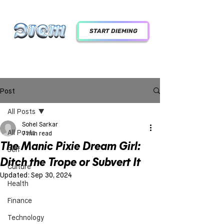
START DIEMING
Post
All Posts
Sohel Sarkar
All Posts
7 min read
The Manic Pixie Dream Girl:
Self
Ditch the Trope or Subvert It
Culture
Updated:
Sep 30, 2024
Health
Finance
Technology