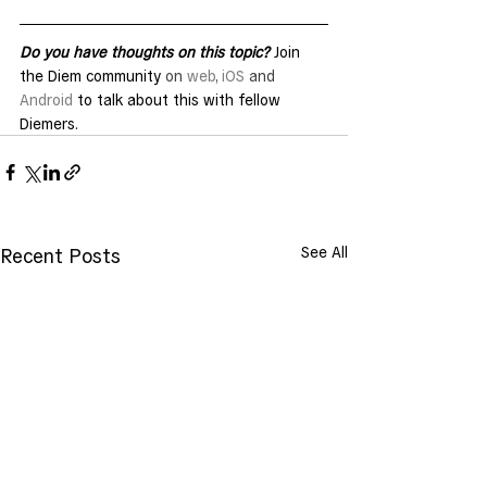
Do you have thoughts on this topic?
 Join 
the Diem community 
on 
web
, 
iOS
 and 
Android
 to talk about this with fellow 
Diemers.
See All
Recent Posts