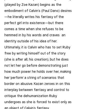
(played by Zoe Kazan) begins as the 
embodiment of Calvin’s (Paul Dano) desires
—he literally writes his fantasy of the 
perfect girl into existence—but there 
comes a time when she refuses to be 
hemmed in by his words and craves  an 
identity outside of his idea of her. 
Ultimately, it is Calvin who has to set Ruby 
free by writing himself out of the story 
(she is after all, his creation), but he does 
not let her go before demonstrating just 
how much power he holds over her, making 
her ‘perform’ a string of scenarios that 
border on abusive. Kazan zeroes in on this 
interplay between fantasy and control to 
critique the dehumanization Ruby 
undergoes as she is forced to exist only as 
an object of Calvin’s fantasy.