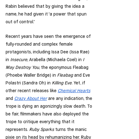
Rabin believed that by giving the idea a 
name, he had given it “a power that spun 
out of control.” 
Recent years have seen the emergence of 
fully-rounded and complex female 
protagonists, including Issa Dee (Issa Rae) 
in 
Insecure
, Arabella (Michaela Coel) in 
I 
May Destroy You
, the eponymous Fleabag 
(Phoebe Waller Bridge) in 
Fleabag
 and Eve 
Polastri (Sandra Oh) in 
Killing Eve
. Yet, if 
other recent releases like 
Chemical Hearts
and 
Crazy About Her
 are any indication, the 
trope is dying an agonizingly slow death. To 
be fair, filmmakers have also deployed the 
trope to critique everything that it 
represents. 
Ruby Sparks
 turns the manic 
pixie on its head by rehumanizing her. Ruby 