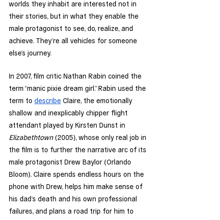
worlds they inhabit are interested not in 
their stories, but in what they enable the 
male protagonist to see, do, realize, and 
achieve. They’re all vehicles for someone 
else’s journey. 
In 2007, film critic Nathan Rabin coined the 
term “manic pixie dream girl.” Rabin used the 
term to 
describe
 Claire, the emotionally 
shallow and inexplicably chipper flight 
attendant played by Kirsten Dunst in 
Elizabethtown 
(2005), whose only real job in 
the film is to further the narrative arc of its 
male protagonist Drew Baylor (Orlando 
Bloom). Claire spends endless hours on the 
phone with Drew, helps him make sense of 
his dad’s death and his own professional 
failures, and plans a road trip for him to 