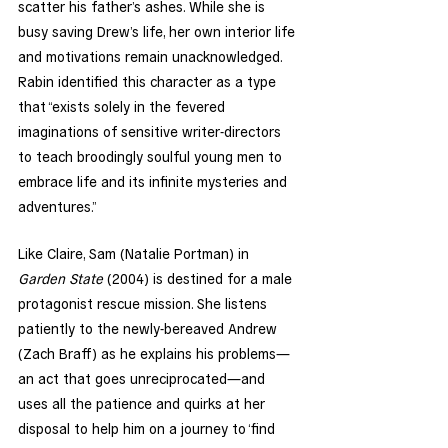
scatter his father’s ashes. While she is 
busy saving Drew’s life, her own interior life 
and motivations remain unacknowledged. 
Rabin identified this character as a type 
that “exists solely in the fevered 
imaginations of sensitive writer-directors 
to teach broodingly soulful young men to 
embrace life and its infinite mysteries and 
adventures.” 
Like Claire, Sam (Natalie Portman) in 
Garden State 
(2004) is destined for a male 
protagonist rescue mission. She listens 
patiently to the newly-bereaved Andrew 
(Zach Braff) as he explains his problems—
an act that goes unreciprocated—and 
uses all the patience and quirks at her 
disposal to help him on a journey to ‘find 