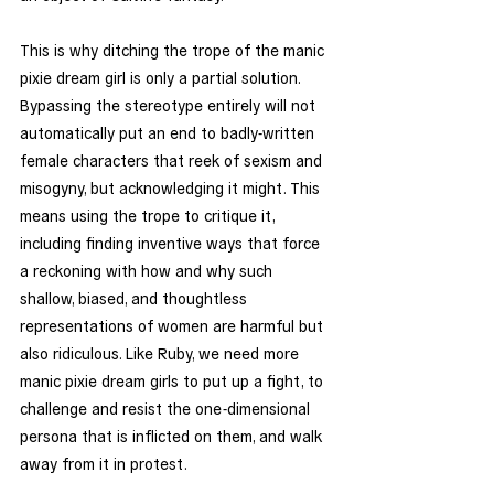
This is why ditching the trope of the manic 
pixie dream girl is only a partial solution. 
Bypassing the stereotype entirely will not 
automatically put an end to badly-written 
female characters that reek of sexism and 
misogyny, but acknowledging it might. This 
means using the trope to critique it, 
including finding inventive ways that force 
a reckoning with how and why such 
shallow, biased, and thoughtless 
representations of women are harmful but 
also ridiculous. Like Ruby, we need more 
manic pixie dream girls to put up a fight, to 
challenge and resist the one-dimensional 
persona that is inflicted on them, and walk 
away from it in protest. 