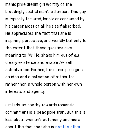
manic pixie dream girl worthy of the 
broodingly soulful man’s attention. This guy 
is typically tortured, lonely, or consumed by 
his career. Most of all, he’s self-absorbed. 
He appreciates the fact that she is 
inspiring, perceptive, and worldly but only to 
the extent that these qualities give 
meaning to 
his
 life, shake him out of 
his
dreary existence and enable 
his
 self 
actualization. For him, the manic pixie girl is 
an idea and a collection of attributes 
rather than a whole person with her own 
interests and agency. 
Similarly, an apathy towards romantic 
commitment is a peak pixie trait. But this is 
less about women’s autonomy and more 
about the fact that she is ‘
not like other 