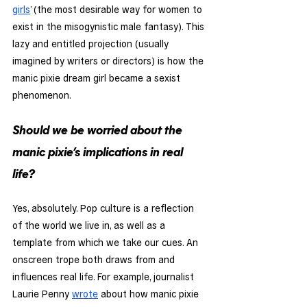
girls
’ (the most desirable way for women to 
exist in the misogynistic male fantasy). This 
lazy and entitled projection (usually 
imagined by writers or directors) is how the 
manic pixie dream girl became a sexist 
phenomenon. 
Should we be worried about the 
manic pixie’s implications in real 
life?
Yes, absolutely. Pop culture is a reflection 
of the world we live in, as well as a 
template from which we take our cues. An 
onscreen trope both draws from and 
influences real life. For example, journalist 
Laurie Penny 
wrote
 about how manic pixie 