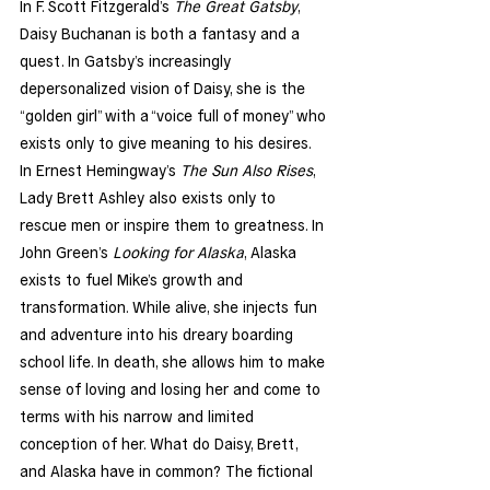
In F. Scott Fitzgerald’s 
The Great Gatsby
, 
Daisy Buchanan is both a fantasy and a 
quest. In Gatsby’s increasingly 
depersonalized vision of Daisy, she is the 
“golden girl” with a “voice full of money” who 
exists only to give meaning to his desires. 
In Ernest Hemingway’s 
The Sun Also Rises
, 
Lady Brett Ashley also exists only to 
rescue men or inspire them to greatness. In 
John Green’s 
Looking for Alaska
, Alaska 
exists to fuel Mike’s growth and 
transformation. While alive, she injects fun 
and adventure into his dreary boarding 
school life. In death, she allows him to make 
sense of loving and losing her and come to 
terms with his narrow and limited 
conception of her. What do Daisy, Brett, 
and Alaska have in common? The fictional 