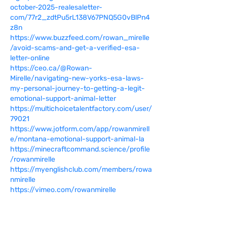
october-2025-realesaletter-
com/77r2_zdtPu5rL138V67PNQ5G0vBlPn4
z8n
https://www.buzzfeed.com/rowan_mirelle
/avoid-scams-and-get-a-verified-esa-
letter-online
https://ceo.ca/@Rowan-
Mirelle/navigating-new-yorks-esa-laws-
my-personal-journey-to-getting-a-legit-
emotional-support-animal-letter
https://multichoicetalentfactory.com/user/
79021
https://www.jotform.com/app/rowanmirell
e/montana-emotional-support-animal-la
https://minecraftcommand.science/profile
/rowanmirelle
https://myenglishclub.com/members/rowa
nmirelle
https://vimeo.com/rowanmirelle
https://guides.co/g/rowanmirelle-
california-esa-rules-unpacked-what-
every-resident-needs-to?