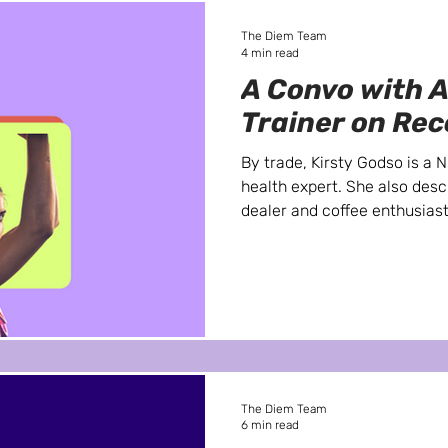
The Diem Team
4 min read
A Convo with A
Trainer on Re
By trade, Kirsty Godso is a 
health expert. She also desc
dealer and coffee enthusias
The Diem Team
6 min read