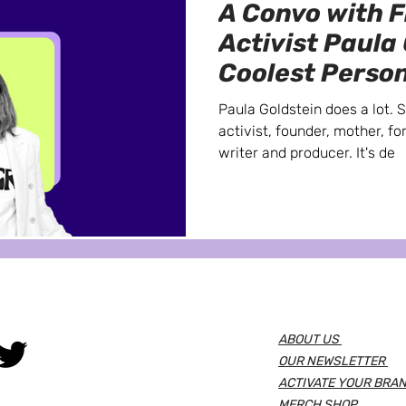
A Convo with 
Activist Paula
Coolest Person
Meet
Paula Goldstein does a lot. 
activist, founder, mother, fo
writer and producer. It's de
ABOUT US
OUR NEWSLETTER
ACTIVATE YOUR BRAN
MERCH SHOP