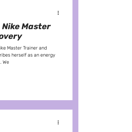
 Nike Master
covery
Nike Master Trainer and
ribes herself as an energy
t. We