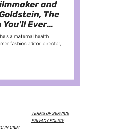
Filmmaker and
 Goldstein, The
 You'll Ever
She's a maternal health
rmer fashion editor, director,
TERMS OF SERVICE
PRIVACY POLICY
D IN DIEM