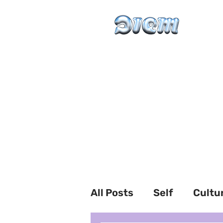
All Posts
Self
Cultu