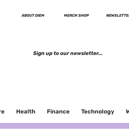
ABOUT DIEM
MERCH SHOP
NEWSLETTE
soci
Sign up to our newsletter...
re
Health
Finance
Technology