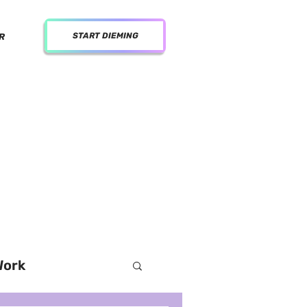
START DIEMING
R
al media for women
Work