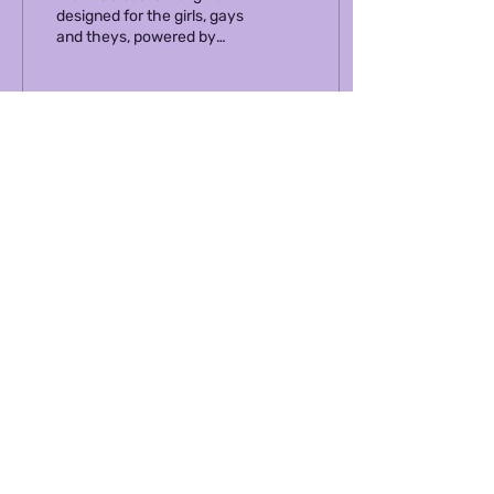
designed for the girls, gays
and theys, powered by
community conversations
& Diem AI. It feels more like
asking...
831
392
ABOUT US
TERMS OF SERVICE
OUR NEWSLETTER
PRIVACY POLICY
ACTIVATE YOUR BRAND IN DIEM
MERCH SHOP
COMMUNITY GUIDELINES
MEDIA PORTAL
HOW TO DIEM
CAREERS
CONT
ACT US
© 2024 Diem Enterprises Inc.