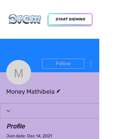
START DIEMING
More actions
Follow
Money Mathibela
Writer
Money Mathibela
Profile
Join date: Dec 14, 2021