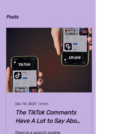
Posts
Dec 14, 2021
∙
3
min
The TikTok Comments
Have A Lot to Say About
Arranged Marriage
Diem is a search engine