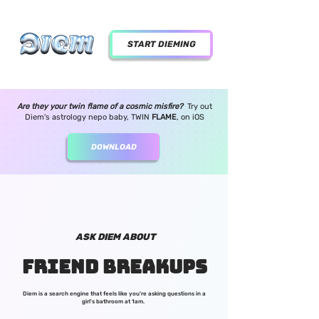
START DIEMING
Are they your twin flame of a cosmic misfire?
Try out
Diem's astrology nepo baby, TWIN
FLAME
,
on iOS
DOWNLOAD
ASK DIEM ABOUT
FRIEND BREAKUPS
Diem is a search engine that feels like you're asking questions in a
girl's bathroom at 1am.