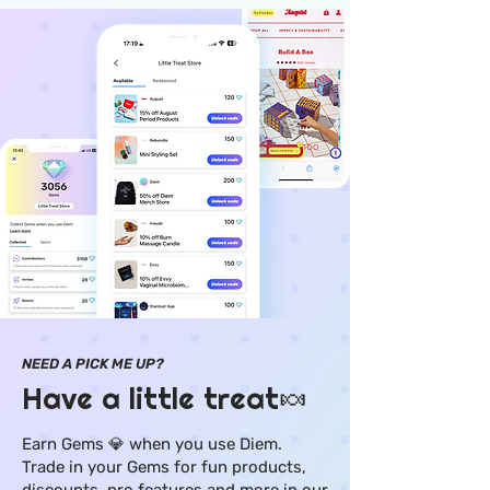
NEED A PICK ME UP?
Have a little treat🍬
Earn Gems 💎 when you use Diem.
Trade in your Gems for fun products,