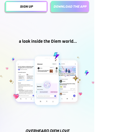
SIGN UP
DOWNLOAD THE APP
a look inside the Diem world...
OVERHEARD DIEM LOVE