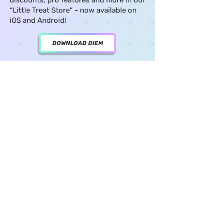
discounts, pro features and more in our
“Little Treat Store” - now available on
iOS and Android!
DOWNLOAD DIEM
GET THE REPORT
get the