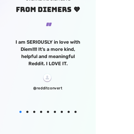
💜
FROM Diemers
"
I am SERIOUSLY in love with
Diem!!!! It’s a more kind,
helpful and meaningful
Reddit. I LOVE IT.
@redditconvert